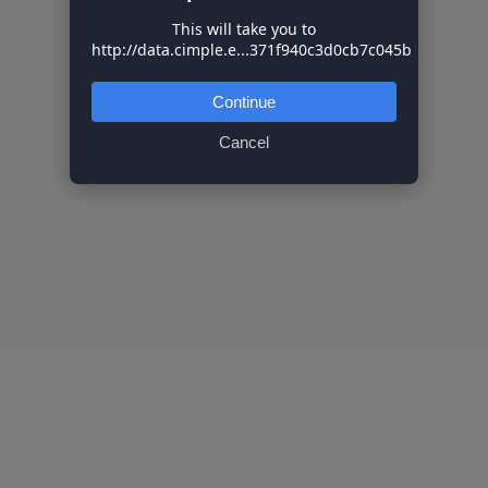
This will take you to
http://data.cimple.e...371f940c3d0cb7c045b
Continue
Cancel